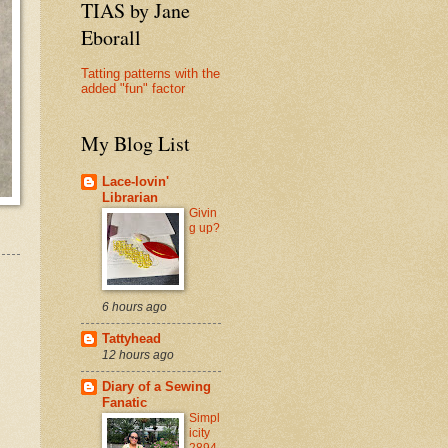
TIAS by Jane
Eborall
Tatting patterns with the
added "fun" factor
My Blog List
Lace-lovin'
Librarian
Givin
g up?
6 hours ago
Tattyhead
12 hours ago
Diary of a Sewing
Fanatic
Simpl
icity
2894