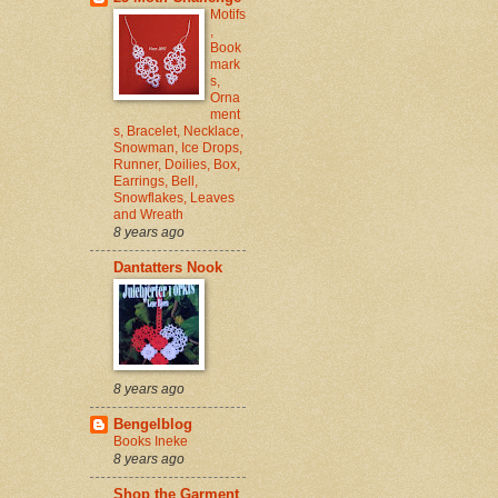
Motifs
,
Book
mark
s,
Orna
ment
s, Bracelet, Necklace,
Snowman, Ice Drops,
Runner, Doilies, Box,
Earrings, Bell,
Snowflakes, Leaves
and Wreath
8 years ago
Dantatters Nook
8 years ago
Bengelblog
Books Ineke
8 years ago
Shop the Garment