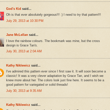
God's Kid
said...
Oh is that ever absolutely gorgeous!!! :) I need to try that pattern!!!
July 29, 2013 at 10:30 PM
Jane McLellan
said...
I love the rainbow colours. The bookmark was mine, but the cross
design is Grace Tan's.
July 30, 2013 at 2:04 AM
Kathy Niklewicz
said...
I've admired this pattern ever since I first saw it. It will soon become a
classic! It was a very clever adaptation by Grace Tan, and I wish we
knew more about her. The colors look just fine here. It seems to be a
good pattern for variegated or solid threads!
July 30, 2013 at 9:35 AM
Kathy Niklewicz
said...