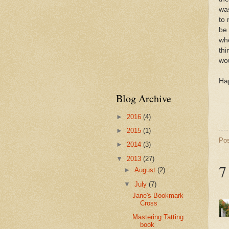
wa
to 
be 
whe
thi
wou
Hap
Blog Archive
►
2016
(4)
►
2015
(1)
Po
►
2014
(3)
▼
2013
(27)
7
►
August
(2)
▼
July
(7)
Jane's Bookmark
Cross
Mastering Tatting
book