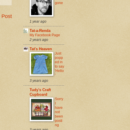
gone
 Post
1 year ago
Tat-a-Renda
My Facebook Page
2 years ago
Tat's Heaven
Just
popp
ed in
to say
'Hello
'
3 years ago
Tudy's Craft
Cupboard
Sorry
I
have
not
been
posti
ng
3 years ago