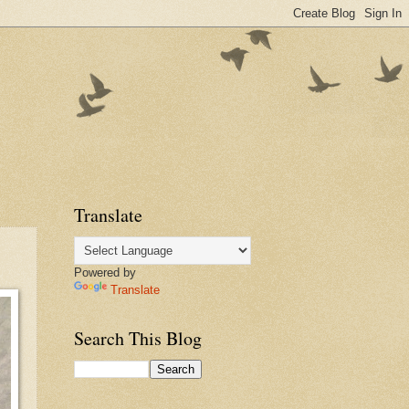
Translate
Powered by
Translate
Search This Blog