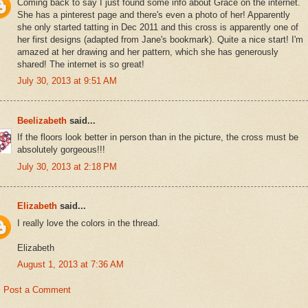
Coming back to say I just found some info about Grace on the internet.
She has a pinterest page and there's even a photo of her! Apparently
she only started tatting in Dec 2011 and this cross is apparently one of
her first designs (adapted from Jane's bookmark). Quite a nice start! I'm
amazed at her drawing and her pattern, which she has generously
shared! The internet is so great!
July 30, 2013 at 9:51 AM
Beelizabeth
said...
If the floors look better in person than in the picture, the cross must be
absolutely gorgeous!!!
July 30, 2013 at 2:18 PM
Elizabeth
said...
I really love the colors in the thread.
Elizabeth
August 1, 2013 at 7:36 AM
Post a Comment