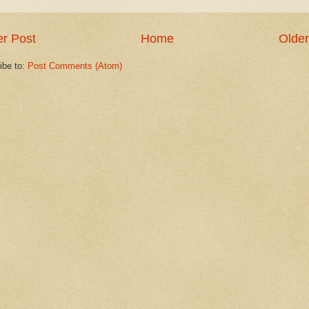
r Post
Home
Older
ibe to:
Post Comments (Atom)