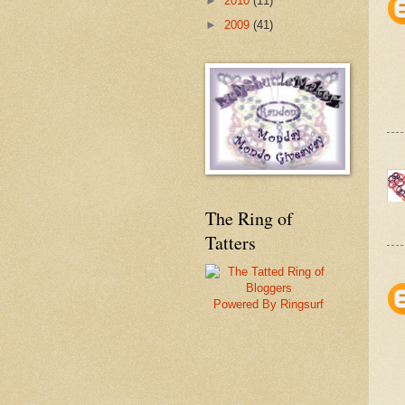
►
2010
(11)
►
2009
(41)
The Ring of
Tatters
Powered By Ringsurf