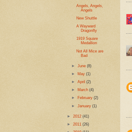
Angels, Angels,
Angels
New Shuttle
A Wayward
Dragonfly
1919 Square
Medallion
Not All Mice are
Bad
►
June
(8)
►
May
(1)
►
April
(2)
►
March
(4)
►
February
(2)
►
January
(1)
►
2012
(41)
►
2011
(26)