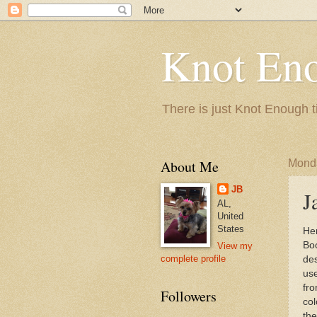
Knot En
There is just Knot Enough t
About Me
Monda
JB
J
AL,
United
States
Her
Bo
View my
complete profile
des
us
fro
Followers
col
the