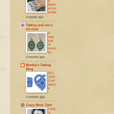
g
finish
ed on
jacket
4 weeks ago
Tatting and not a
lot else!
A
new
pair
of
earrin
gs
3 months ago
Martha's Tatting
Blog
IOLI
2026
Conf
erenc
e
4 months ago
Crazy Mom Tats!
Curly
is