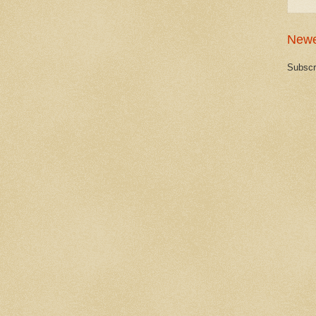
Newe
Subscr