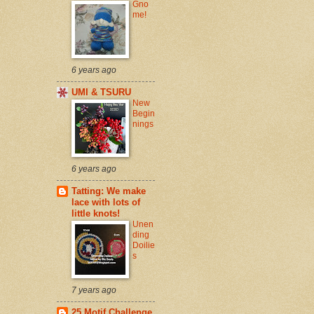
Gno
me!
6 years ago
UMI & TSURU
New
Begin
nings
6 years ago
Tatting: We make
lace with lots of
little knots!
Unen
ding
Doilie
s
7 years ago
25 Motif Challenge