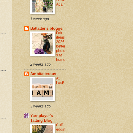
Again
1 week ago
Battatter's blogger
Fair
items
2026
better
photo
s at
home
2 weeks ago
Ambitatterous
At
Last!
3 weeks ago
Yarnplayer's
Tatting Blog
Cuff
edgin