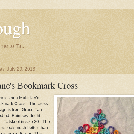
ough
ime to Tat.
y, July 29, 2013
ane's Bookmark Cross
e is Jane McLellan's
okmark Cross. The cross
ign is from Grace Tan. I
ed hdt Rainbow Bright
m Tatskool in size 20. The
ors look much better than
 picture indicates. This