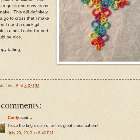
s a quick and easy cross
make. This will definitely
a go to cross that I make
n I need a quick gift. I
nk in a solid color framed
ld be nice.
py tatting,
sted by
JB
at
8:07 PM
 comments:
Cindy
said...
I love the bright colors for this great cross pattern!
July 29, 2013 at 8:46 PM