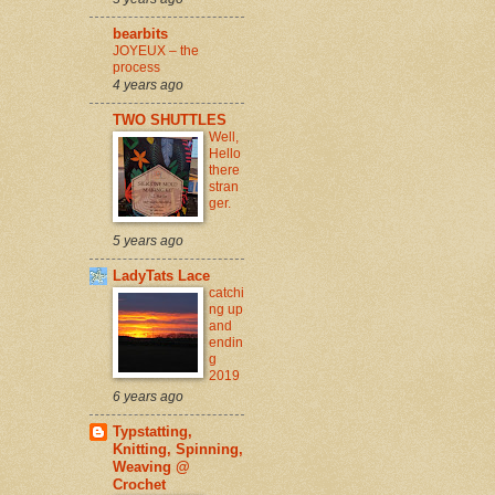
bearbits
JOYEUX – the
process
4 years ago
TWO SHUTTLES
Well,
Hello
there
stran
ger.
5 years ago
LadyTats Lace
catchi
ng up
and
endin
g
2019
6 years ago
Typstatting,
Knitting, Spinning,
Weaving @
Crochet