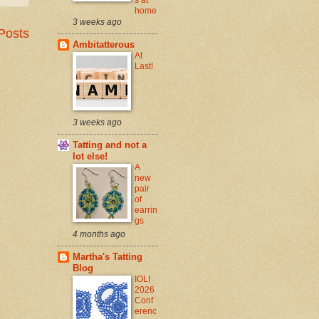
home
3 weeks ago
Posts
Ambitatterous
At
Last!
3 weeks ago
Tatting and not a
lot else!
A
new
pair
of
earrin
gs
4 months ago
Martha's Tatting
Blog
IOLI
2026
Conf
erenc