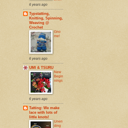
6 years ago
Typstatting,
Knitting, Spinning,
Weaving @
Crochet
Gno
me!
6 years ago
UMI & TSURU
New
Begin
nings
6 years ago
Tatting: We make
lace with lots of
little knots!
Unen
ding