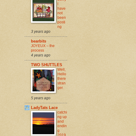
I
have
not
been
posti
ng
3 years ago
bearbits
JOYEUX – the
process
4 years ago
TWO SHUTTLES
Well,
Hello
there
stran
ger.
5 years ago
LadyTats Lace
catchi
ng up
and
endin
g
2019