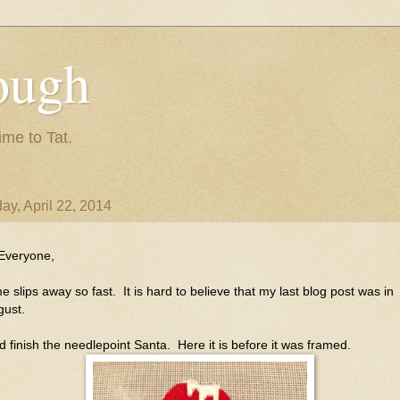
ough
ime to Tat.
ay, April 22, 2014
 Everyone,
e slips away so fast. It is hard to believe that my last blog post was in
gust.
id finish the needlepoint Santa. Here it is before it was framed.