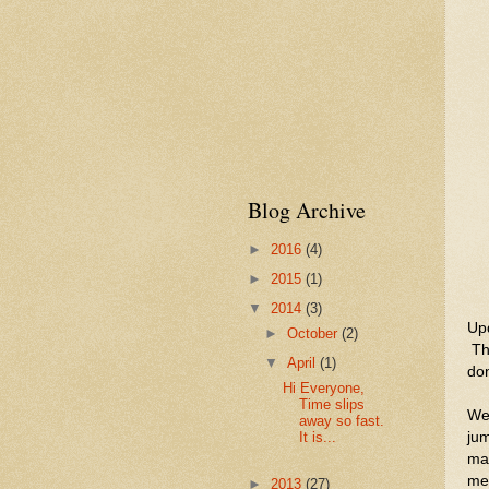
Blog Archive
►
2016
(4)
►
2015
(1)
▼
2014
(3)
Upd
►
October
(2)
The
▼
April
(1)
don
Hi Everyone,
Time slips
Wel
away so fast.
ju
It is...
mai
me
►
2013
(27)