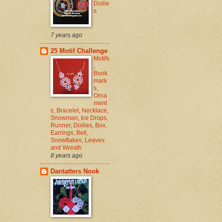
Doilie
s
7 years ago
25 Motif Challenge
Motifs
,
Book
mark
s,
Orna
ment
s, Bracelet, Necklace,
Snowman, Ice Drops,
Runner, Doilies, Box,
Earrings, Bell,
Snowflakes, Leaves
and Wreath
8 years ago
Dantatters Nook