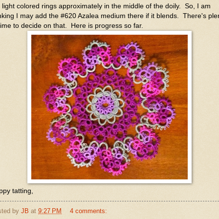
 light colored rings approximately in the middle of the doily. So, I am
nking I may add the #620 Azalea medium there if it blends. There's ple
time to decide on that. Here is progress so far.
py tatting,
sted by
JB
at
9:27 PM
4 comments: