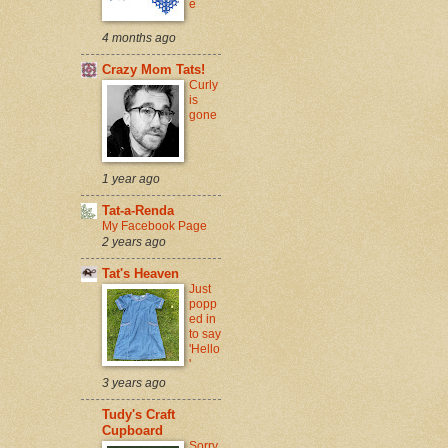
e
4 months ago
Crazy Mom Tats!
Curly
is
gone
1 year ago
Tat-a-Renda
My Facebook Page
2 years ago
Tat's Heaven
Just
popp
ed in
to say
'Hello
'
3 years ago
Tudy's Craft
Cupboard
Sorry