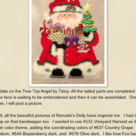
ate on the Tree Top Angel by Tatsy: All the tatted parts are completed.
 face is waiting to be embroidered and then it can be assembled. On
e, I will post a picture.
l, all the beautiful pictures of Renulek's Doily have inspired me. I had 
mp on that bandwagon too. I wanted to use #131 Vineyard Harvest as 
n color theme, adding the coordinating colors of #637 Country Grape
dium, #644 Boysenberry dark, and #678 Olive dark. I like how Fox ha