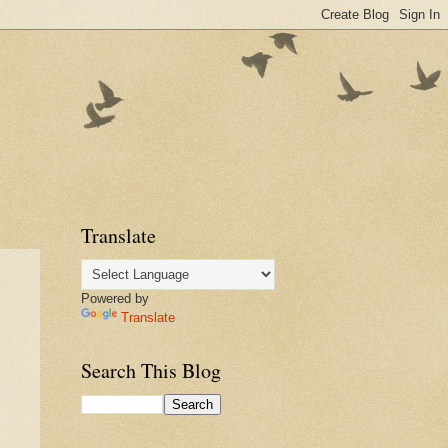
Translate
Powered by
Translate
Search This Blog