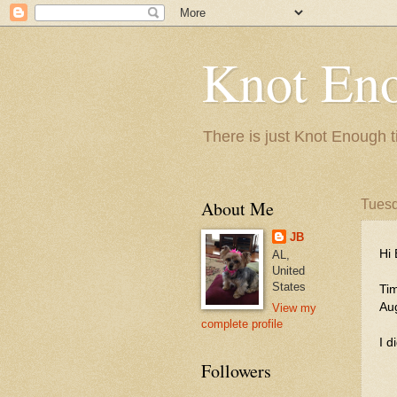
Knot En
There is just Knot Enough t
About Me
Tuesd
JB
Hi
AL,
United
States
Tim
Au
View my
complete profile
I d
Followers