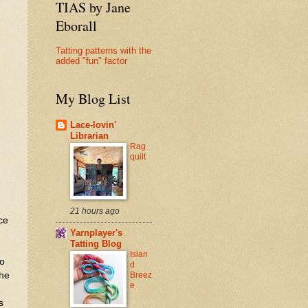
TIAS by Jane
Eborall
Tatting patterns with the
added "fun" factor
My Blog List
Lace-lovin'
Librarian
Rag
quilt
21 hours ago
ce
Yarnplayer's
Tatting Blog
Islan
to
d
Breez
the
e
s