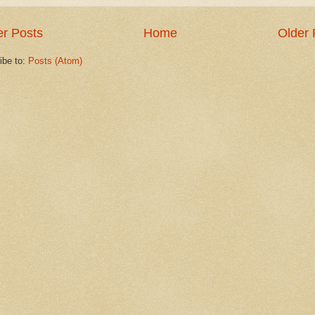
r Posts
Home
Older 
ibe to:
Posts (Atom)