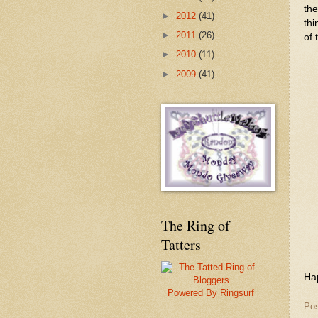
the
►
2012
(41)
thi
►
2011
(26)
of 
►
2010
(11)
►
2009
(41)
The Ring of
Tatters
Hap
Powered By Ringsurf
Po