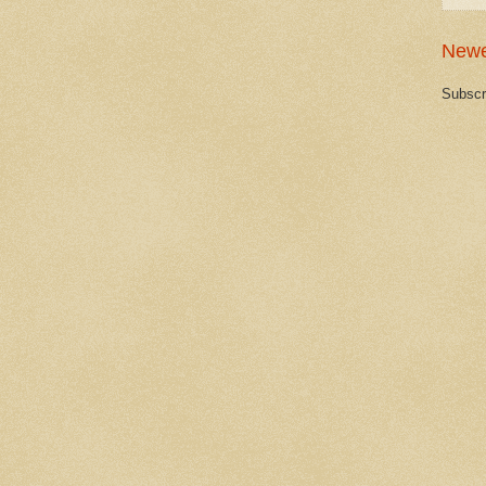
Newe
Subscr