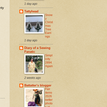
1 day ago
nty
Tattyhead
Snow
y
Christ
mas
Tree
Earri
ngs
1 day ago
Diary of a Sewing
Fanatic
Simpl
icity
2894
Again
2 weeks ago
Battatter's blogger
Fair
items
2026
better
photo
s at