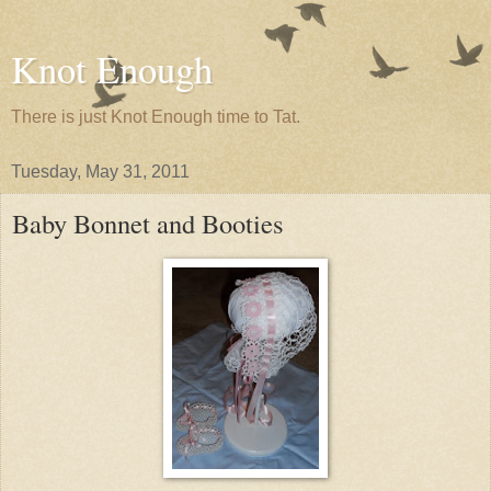
Knot Enough
There is just Knot Enough time to Tat.
Tuesday, May 31, 2011
Baby Bonnet and Booties