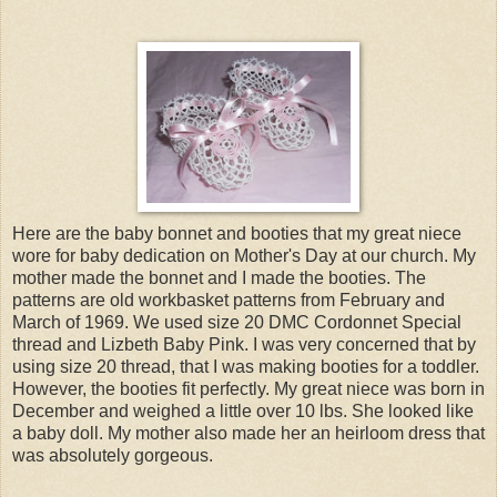
Here are the baby bonnet and booties that my great niece
wore for baby dedication on Mother's Day at our church. My
mother made the bonnet and I made the booties. The
patterns are old workbasket patterns from February and
March of 1969. We used size 20 DMC Cordonnet Special
thread and Lizbeth Baby Pink. I was very concerned that by
using size 20 thread, that I was making booties for a toddler.
However, the booties fit perfectly. My great niece was born in
December and weighed a little over 10 lbs. She looked like
a baby doll. My mother also made her an heirloom dress that
was absolutely gorgeous.