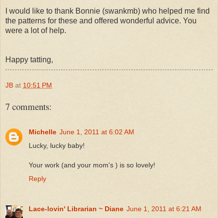
I would like to thank Bonnie (swankmb) who helped me find
the patterns for these and offered wonderful advice. You
were a lot of help.
Happy tatting,
JB
at
10:51 PM
7 comments:
Michelle
June 1, 2011 at 6:02 AM
Lucky, lucky baby!
Your work (and your mom's ) is so lovely!
Reply
Lace-lovin' Librarian ~ Diane
June 1, 2011 at 6:21 AM