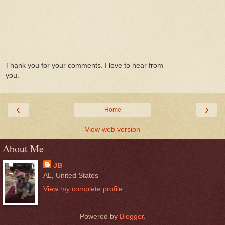
Thank you for your comments. I love to hear from
you.
‹
›
Home
View web version
About Me
JB
AL, United States
View my complete profile
Powered by
Blogger
.