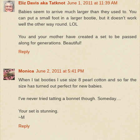
Eliz Davis aka Tatknot
June 1, 2011 at 11:39 AM
Babies seem to arrive much larger than they used to. You
can put a small foot in a larger bootie, but it doesn't work
well the other way round. LOL
You and your mother have created a set to be passed
along for generations. Beautiful!
Reply
Monica
June 2, 2011 at 5:41 PM
When I tat booties I use size 8 pearl cotton and so far the
size has turned out perfect for new babies.
I've never tried tatting a bonnet though. Someday....
Your set is stunning.
~M
Reply