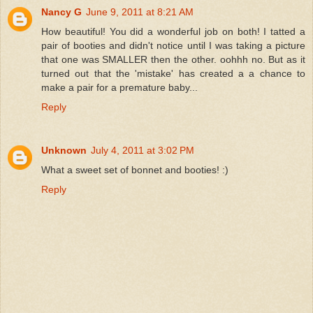
Nancy G
June 9, 2011 at 8:21 AM
How beautiful! You did a wonderful job on both! I tatted a
pair of booties and didn't notice until I was taking a picture
that one was SMALLER then the other. oohhh no. But as it
turned out that the 'mistake' has created a a chance to
make a pair for a premature baby...
Reply
Unknown
July 4, 2011 at 3:02 PM
What a sweet set of bonnet and booties! :)
Reply