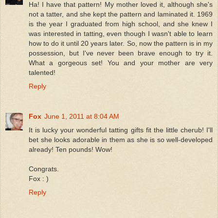
Ha! I have that pattern! My mother loved it, although she's
not a tatter, and she kept the pattern and laminated it. 1969
is the year I graduated from high school, and she knew I
was interested in tatting, even though I wasn't able to learn
how to do it until 20 years later. So, now the pattern is in my
possession, but I've never been brave enough to try it.
What a gorgeous set! You and your mother are very
talented!
Reply
Fox
June 1, 2011 at 8:04 AM
It is lucky your wonderful tatting gifts fit the little cherub! I'll
bet she looks adorable in them as she is so well-developed
already! Ten pounds! Wow!
Congrats.
Fox : )
Reply