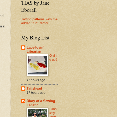
TIAS by Jane
Eborall
and
Tatting patterns with the
added "fun" factor
ural
My Blog List
Lace-lovin'
Librarian
Givin
g up?
11 hours ago
Tattyhead
17 hours ago
Diary of a Sewing
Fanatic
Simpl
icity
2894