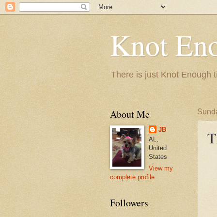
Knot En
There is just Knot Enough t
About Me
Sunda
JB
T
AL,
United
States
View my
complete profile
Followers