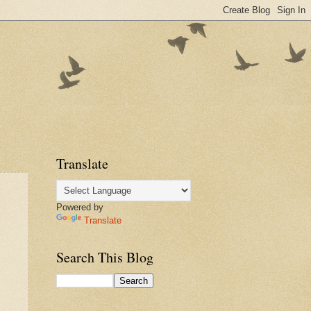
Translate
Powered by
Translate
Search This Blog