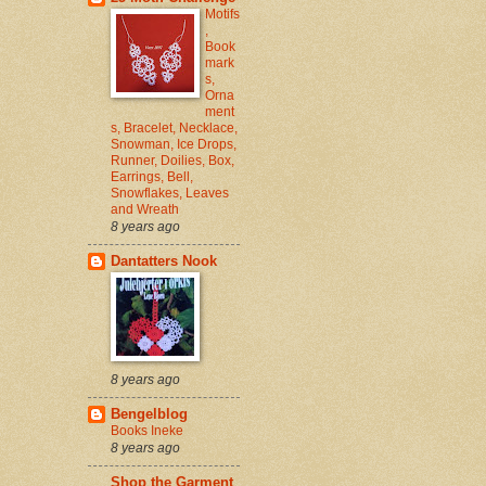
Motifs
,
Book
mark
s,
Orna
ment
s, Bracelet, Necklace,
Snowman, Ice Drops,
Runner, Doilies, Box,
Earrings, Bell,
Snowflakes, Leaves
and Wreath
8 years ago
Dantatters Nook
8 years ago
Bengelblog
Books Ineke
8 years ago
Shop the Garment