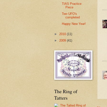
TIAS Practice
Piece
Two UFO's
completed
Happy New Year!
►
2010
(11)
►
2009
(41)
The Ring of
Tatters