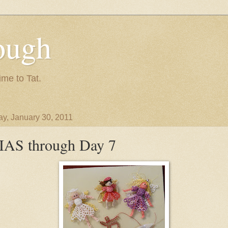
ough
ime to Tat.
y, January 30, 2011
IAS through Day 7