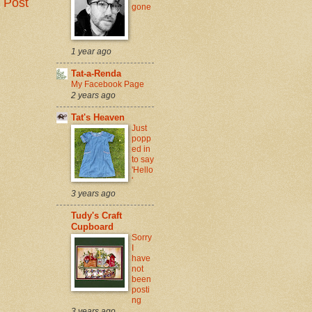
 Post
gone
1 year ago
Tat-a-Renda
My Facebook Page
2 years ago
Tat's Heaven
Just
popp
ed in
to say
'Hello
'
3 years ago
Tudy's Craft
Cupboard
Sorry
I
have
not
been
posti
ng
3 years ago