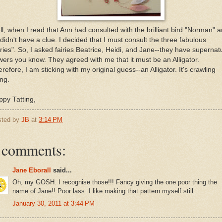
l, when I read that Ann had consulted with the brilliant bird "Norman" 
didn't have a clue. I decided that I must consult the three fabulous
iries". So, I asked fairies Beatrice, Heidi, and Jane--they have supernat
ers you know. They agreed with me that it must be an Alligator.
refore, I am sticking with my original guess--an Alligator. It's crawling
ng.
py Tatting,
sted by
JB
at
3:14 PM
 comments:
Jane Eborall
said...
Oh, my GOSH. I recognise those!!! Fancy giving the one poor thing the
name of Jane!! Poor lass. I like making that pattern myself still.
January 30, 2011 at 3:44 PM