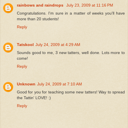
rainbows and raindrops
July 23, 2009 at 11:16 PM
Congratulations. I'm sure in a matter of weeks you'll have
more than 20 students!
Reply
Tatskool
July 24, 2009 at 4:29 AM
Sounds good to me, 3 new tatters, well done. Lots more to
come!
Reply
Unknown
July 24, 2009 at 7:10 AM
Good for you for teaching some new tatters! Way to spread
the Tattin' LOVE! :)
Reply