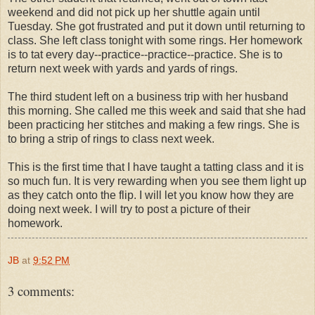
weekend and did not pick up her shuttle again until
Tuesday. She got frustrated and put it down until returning to
class. She left class tonight with some rings. Her homework
is to tat every day--practice--practice--practice. She is to
return next week with yards and yards of rings.
The third student left on a business trip with her husband
this morning. She called me this week and said that she had
been practicing her stitches and making a few rings. She is
to bring a strip of rings to class next week.
This is the first time that I have taught a tatting class and it is
so much fun. It is very rewarding when you see them light up
as they catch onto the flip. I will let you know how they are
doing next week. I will try to post a picture of their
homework.
JB
at
9:52 PM
3 comments: