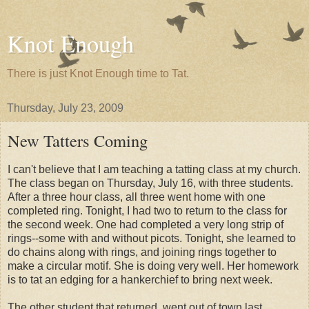
Knot Enough
There is just Knot Enough time to Tat.
Thursday, July 23, 2009
New Tatters Coming
I can't believe that I am teaching a tatting class at my church.
The class began on Thursday, July 16, with three students.
After a three hour class, all three went home with one
completed ring. Tonight, I had two to return to the class for
the second week. One had completed a very long strip of
rings--some with and without picots. Tonight, she learned to
do chains along with rings, and joining rings together to
make a circular motif. She is doing very well. Her homework
is to tat an edging for a hankerchief to bring next week.
The other student that returned, went out of town last