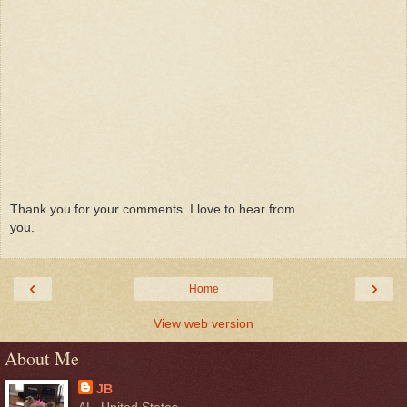
Thank you for your comments. I love to hear from
you.
‹
›
Home
View web version
About Me
JB
AL, United States