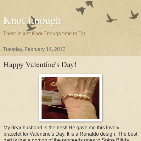
Knot Enough
There is just Knot Enough time to Tat.
Tuesday, February 14, 2012
Happy Valentine's Day!
My dear husband is the best! He gave me this lovely
bracelet for Valentine's Day. It is a Ronaldo design. The best
part is that a portion of the proceeds goes to Spina Bifida