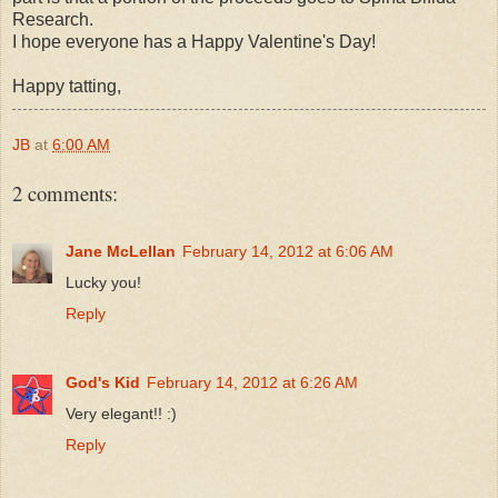
Research.
I hope everyone has a Happy Valentine's Day!
Happy tatting,
JB
at
6:00 AM
2 comments:
Jane McLellan
February 14, 2012 at 6:06 AM
Lucky you!
Reply
God's Kid
February 14, 2012 at 6:26 AM
Very elegant!! :)
Reply