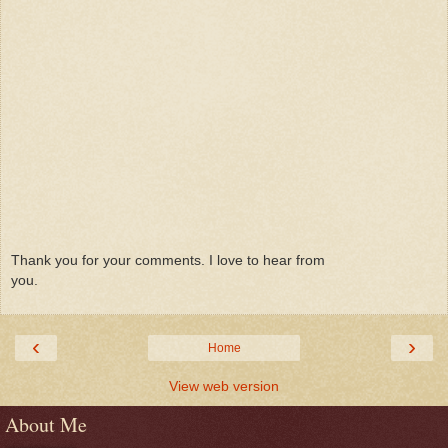
Thank you for your comments. I love to hear from
you.
‹
›
Home
View web version
About Me