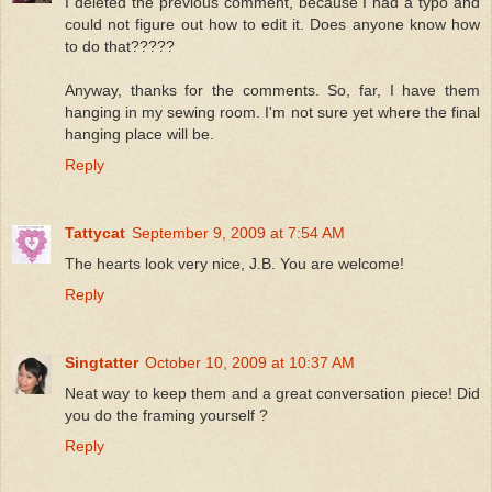
I deleted the previous comment, because I had a typo and
could not figure out how to edit it. Does anyone know how
to do that?????
Anyway, thanks for the comments. So, far, I have them
hanging in my sewing room. I'm not sure yet where the final
hanging place will be.
Reply
Tattycat
September 9, 2009 at 7:54 AM
The hearts look very nice, J.B. You are welcome!
Reply
Singtatter
October 10, 2009 at 10:37 AM
Neat way to keep them and a great conversation piece! Did
you do the framing yourself ?
Reply