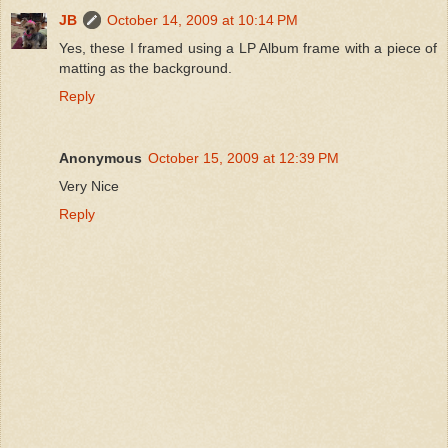
JB
October 14, 2009 at 10:14 PM
Yes, these I framed using a LP Album frame with a piece of
matting as the background.
Reply
Anonymous
October 15, 2009 at 12:39 PM
Very Nice
Reply