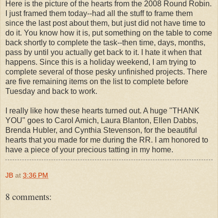
Here is the picture of the hearts from the 2008 Round Robin.
I just framed them today--had all the stuff to frame them
since the last post about them, but just did not have time to
do it. You know how it is, put something on the table to come
back shortly to complete the task--then time, days, months,
pass by until you actually get back to it. I hate it when that
happens. Since this is a holiday weekend, I am trying to
complete several of those pesky unfinished projects. There
are five remaining items on the list to complete before
Tuesday and back to work.
I really like how these hearts turned out. A huge "THANK
YOU" goes to Carol Amich, Laura Blanton, Ellen Dabbs,
Brenda Hubler, and Cynthia Stevenson, for the beautiful
hearts that you made for me during the RR. I am honored to
have a piece of your precious tatting in my home.
JB
at
3:36 PM
8 comments: