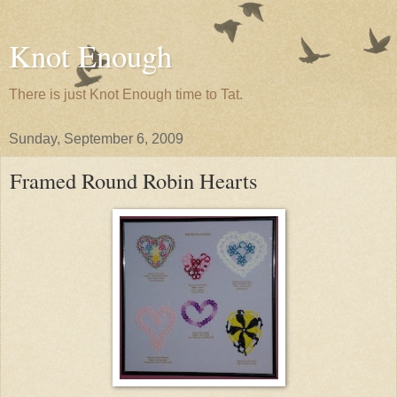
Knot Enough
There is just Knot Enough time to Tat.
Sunday, September 6, 2009
Framed Round Robin Hearts