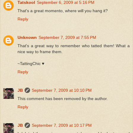
Tatskool
September 6, 2009 at 5:16 PM
That's a great momento, where will you hang it?
Reply
Unknown
September 7, 2009 at 7:55 PM
That's a great way to remember who tatted them! What a
nice way to frame them.
~TattingChic ♥
Reply
JB
September 7, 2009 at 10:10 PM
This comment has been removed by the author.
Reply
JB
September 7, 2009 at 10:17 PM