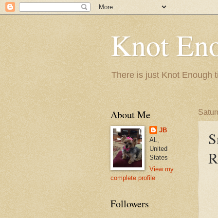
Knot En
There is just Knot Enough t
About Me
Satur
JB
S
AL,
United
R
States
View my
complete profile
Followers