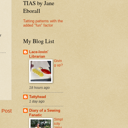
TIAS by Jane
Eborall
Tatting patterns with the
added "fun" factor
r
My Blog List
Lace-lovin'
Librarian
Givin
g up?
18 hours ago
Tattyhead
1 day ago
 Post
Diary of a Sewing
Fanatic
Simpl
icity
2894