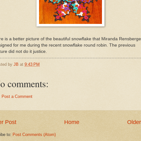
e is a better picture of the beautiful snowflake that Miranda Rensberge
igned for me during the recent snowflake round robin. The previous
ture did not do it justice.
sted by
JB
at
9:43 PM
o comments:
Post a Comment
r Post
Home
Older
ibe to:
Post Comments (Atom)