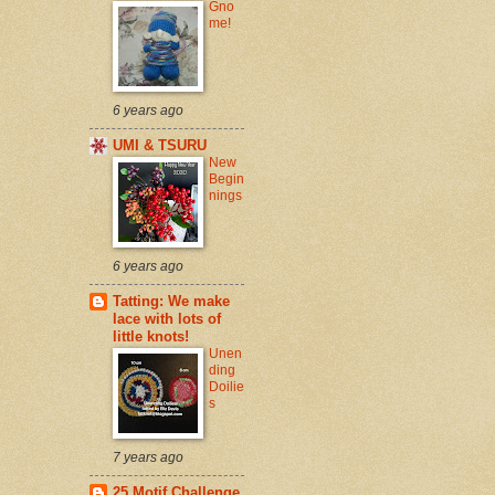
Gno
me!
6 years ago
UMI & TSURU
New
Begin
nings
6 years ago
Tatting: We make
lace with lots of
little knots!
Unen
ding
Doilie
s
7 years ago
25 Motif Challenge