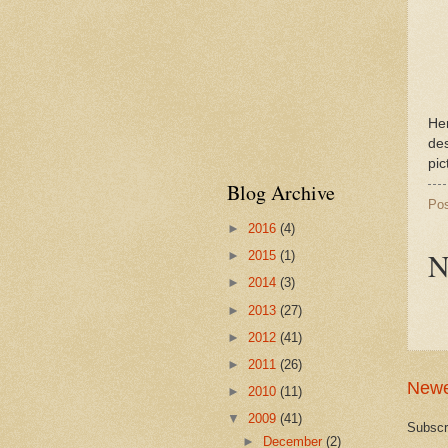
Her
des
pic
Blog Archive
Po
►
2016
(4)
N
►
2015
(1)
►
2014
(3)
►
2013
(27)
►
2012
(41)
►
2011
(26)
Newe
►
2010
(11)
▼
2009
(41)
Subscr
►
December
(2)