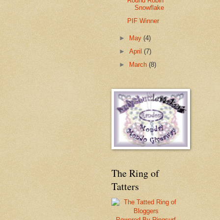
Round Robin
Snowflake
PIF Winner
►
May
(4)
►
April
(7)
►
March
(8)
The Ring of
Tatters
Powered By Ringsurf