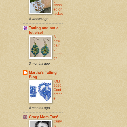
g
finish
ed on
jacket
4 weeks ago
Tatting and not a
lot else!
A
new
pair
of
earrin
gs
3 months ago
Martha's Tatting
Blog
IOLI
2026
Conf
erenc
e
4 months ago
Crazy Mom Tats!
Curly
is