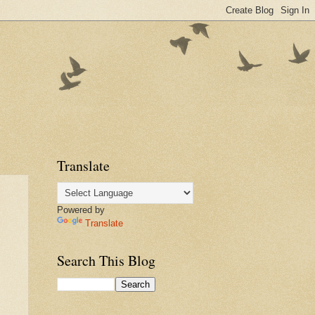
Translate
Powered by
Translate
Search This Blog