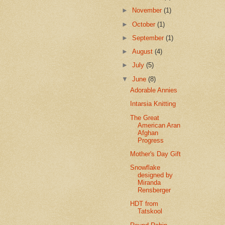
►
November
(1)
►
October
(1)
►
September
(1)
►
August
(4)
►
July
(5)
▼
June
(8)
Adorable Annies
Intarsia Knitting
The Great
American Aran
Afghan
Progress
Mother's Day Gift
Snowflake
designed by
Miranda
Rensberger
HDT from
Tatskool