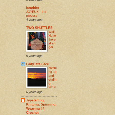
bearbits
JOYEUX – the
process
4 years ago
TWO SHUTTLES
Well,
Hello
there
stran
ger.
5 years ago
LadyTats Lace
catchi
ng up
and
endin
g
2019
6 years ago
Typstatting,
Knitting, Spinning,
Weaving @
Crochet