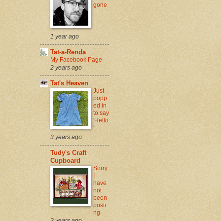
gone
1 year ago
Tat-a-Renda
My Facebook Page
2 years ago
Tat's Heaven
Just
popp
ed in
to say
'Hello
'
3 years ago
Tudy's Craft
Cupboard
Sorry
I
have
not
been
posti
ng
3 years ago