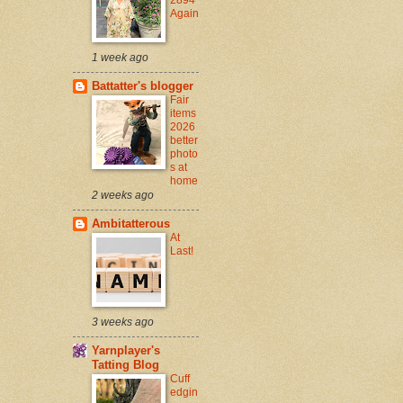
Again
1 week ago
Battatter's blogger
Fair
items
2026
better
photo
s at
home
2 weeks ago
Ambitatterous
At
Last!
3 weeks ago
Yarnplayer's
Tatting Blog
Cuff
edgin