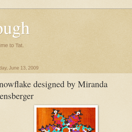
ough
ime to Tat.
day, June 13, 2009
nowflake designed by Miranda
ensberger