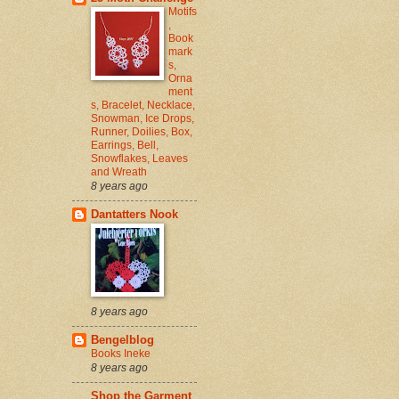
Motifs
,
Book
mark
s,
Orna
ment
s, Bracelet, Necklace,
Snowman, Ice Drops,
Runner, Doilies, Box,
Earrings, Bell,
Snowflakes, Leaves
and Wreath
8 years ago
Dantatters Nook
8 years ago
Bengelblog
Books Ineke
8 years ago
Shop the Garment